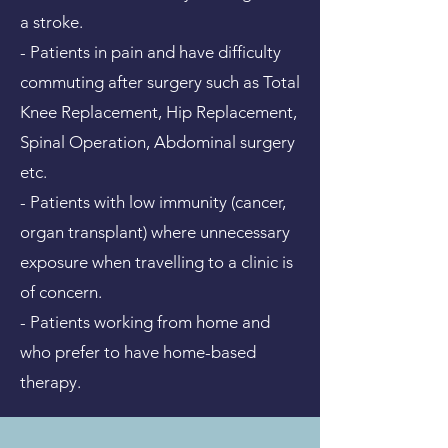
a stroke.
- Patients in pain and have difficulty
commuting after surgery such as Total
Knee Replacement, Hip Replacement,
Spinal Operation, Abdominal surgery
etc.
- Patients with low immunity (cancer,
organ transplant) where unnecessary
exposure when travelling to a clinic is
of concern.
- Patients working from home and
who prefer to have home-based
therapy.