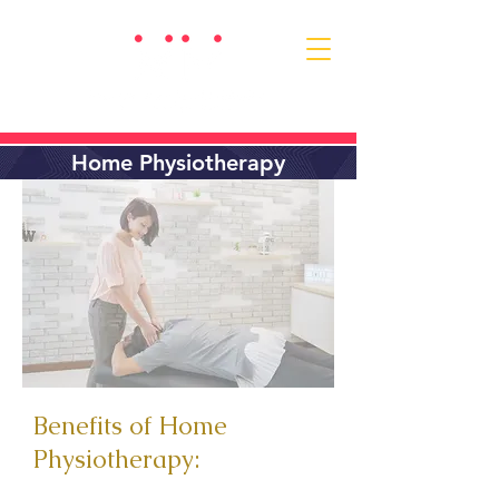
Home Physiotherapy
Benefits of Home
Physiotherapy: