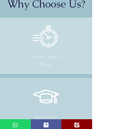
Why Choose Us?
Short Wait
Time
Advance
Physiotherapy