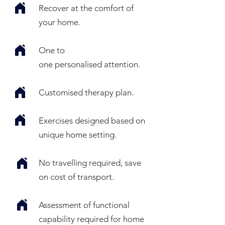
Recover at the comfort of
your home.
One to
one
personalised
attention.
Customised therapy plan.
Exercises designed based on
unique home setting.
No travelling required, save
on cost of transport.
Assessment
of functional
capability required for home