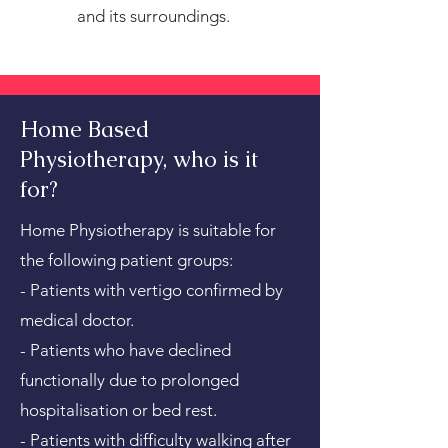
and its surroundings.
Home Based
Physiotherapy, who is it
for?
Home Physiotherapy is suitable for
the following patient groups:
- Patients with vertigo confirmed by
medical doctor.
- Patients who have declined
functionally due to prolonged
hospitalisation or bed rest.
- Patients with difficulty walking after